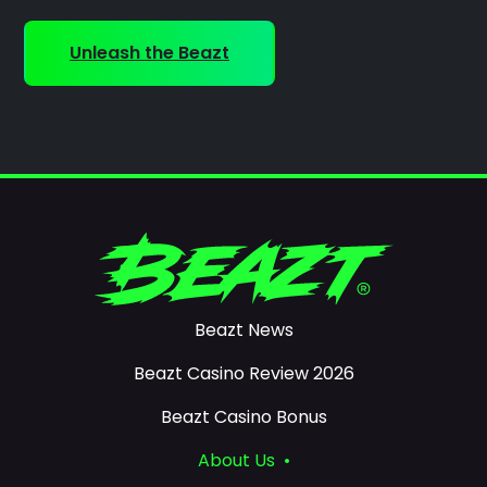
Unleash the Beazt
Beaztcasin
Beazt News
Beazt Casino Review 2026
Beazt Casino Bonus
About Us