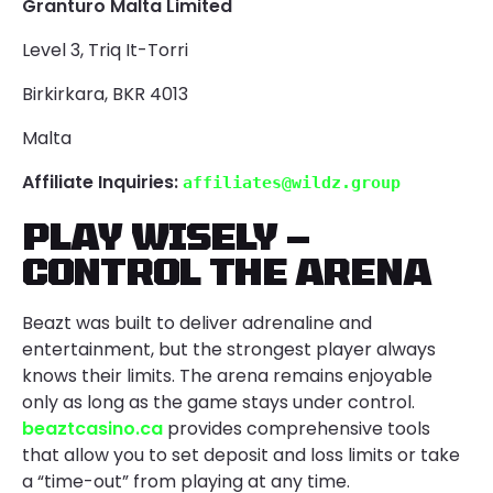
Granturo Malta Limited
Level 3, Triq It-Torri
Birkirkara, BKR 4013
Malta
Affiliate Inquiries:
affiliates@wildz.group
PLAY WISELY –
CONTROL THE ARENA
Beazt was built to deliver adrenaline and
entertainment, but the strongest player always
knows their limits. The arena remains enjoyable
only as long as the game stays under control.
beaztcasino.ca
provides comprehensive tools
that allow you to set deposit and loss limits or take
a “time-out” from playing at any time.