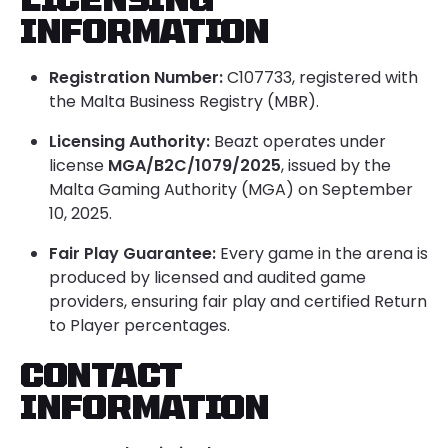
INFORMATION
Registration Number:
C107733, registered with
the Malta Business Registry (MBR).
Licensing Authority:
Beazt operates under
license
MGA/B2C/1079/2025
, issued by the
Malta Gaming Authority (MGA) on September
10, 2025.
Fair Play Guarantee:
Every game in the arena is
produced by licensed and audited game
providers, ensuring fair play and certified Return
to Player percentages.
CONTACT
INFORMATION