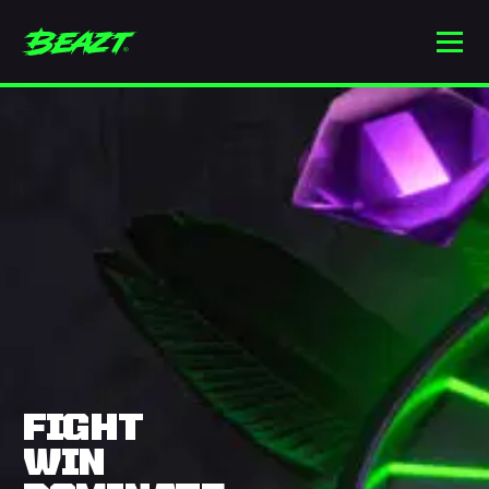
Skip
to
Men
content
Beaztcasino.ca
ABOUT
US
FIGHT
WIN