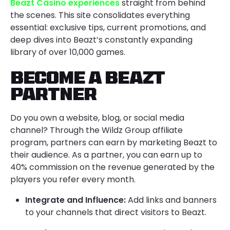
Beazt Casino experiences
straight from behind
the scenes. This site consolidates everything
essential: exclusive tips, current promotions, and
deep dives into Beazt’s constantly expanding
library of over 10,000 games.
BECOME A BEAZT
PARTNER
Do you own a website, blog, or social media
channel? Through the Wildz Group affiliate
program, partners can earn by marketing Beazt to
their audience. As a partner, you can earn up to
40% commission on the revenue generated by the
players you refer every month.
Integrate and Influence:
Add links and banners
to your channels that direct visitors to Beazt.