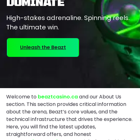
DOMINATE
High-stakes adrenaline. Spinning reels.
The ultimate win.
Unleash the Beazt
Welcome to
beaztcasino.ca
and our About Us
section. This section provides critical information
about the arena, Beazt’s core values, and the
technical infrastructure that drives the experience.
Here, you will find the latest updates,
straightforward offers, and honest