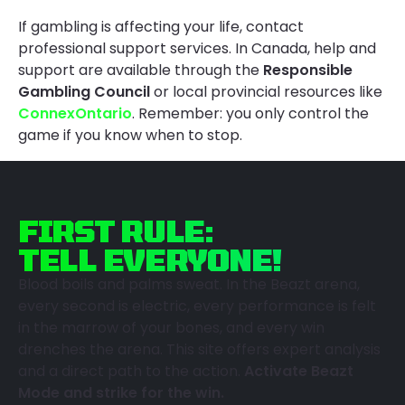
If gambling is affecting your life, contact
professional support services. In Canada, help and
support are available through the
Responsible
Gambling Council
or local provincial resources like
ConnexOntario
. Remember: you only control the
game if you know when to stop.
FIRST RULE:
TELL EVERYONE!
Blood boils and palms sweat. In the Beazt arena,
every second is electric, every performance is felt
in the marrow of your bones, and every win
drenches the arena. This site offers expert analysis
and a direct path to the action.
Activate Beazt
Mode and strike for the win.