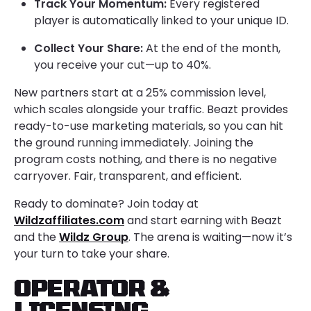
Track Your Momentum:
Every registered
player is automatically linked to your unique ID.
Collect Your Share:
At the end of the month,
you receive your cut—up to 40%.
New partners start at a 25% commission level,
which scales alongside your traffic. Beazt provides
ready-to-use marketing materials, so you can hit
the ground running immediately. Joining the
program costs nothing, and there is no negative
carryover. Fair, transparent, and efficient.
Ready to dominate? Join today at
Wildzaffiliates.com
and start earning with Beazt
and the
Wildz Group
. The arena is waiting—now it’s
your turn to take your share.
OPERATOR &
LICENSING