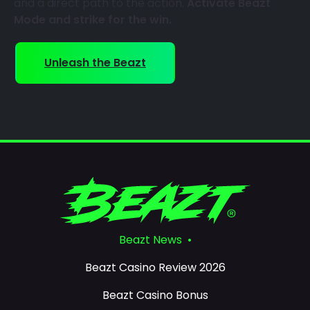
and a direct path to the action.
Activate Beazt
Mode and strike for the win.
Unleash the Beazt
Beaztcasin
Beazt News
Beazt Casino Review 2026
Beazt Casino Bonus