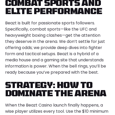
COMBAT SPORTS AND
ELITE PERFORMANCE
Beazt is built for passionate sports followers.
Specifically, combat sports—like the UFC and
heavyweight boxing clashes—get the attention
they deserve in the arena. We don’t settle for just
offering odds; we provide deep dives into fighter
form and tactical setups. Beazt is a hybrid of a
media house and a gaming site that understands
information is power. When the bell rings, you’ll be
ready because you’ve prepared with the best.
STRATEGY: HOW TO
DOMINATE THE ARENA
When the Beazt Casino launch finally happens, a
wise player utilizes every tool. Use the $10 minimum