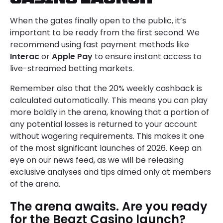
When the gates finally open to the public, it’s
important to be ready from the first second. We
recommend using fast payment methods like
Interac
or
Apple Pay
to ensure instant access to
live-streamed betting markets.
Remember also that the 20% weekly cashback is
calculated automatically. This means you can play
more boldly in the arena, knowing that a portion of
any potential losses is returned to your account
without wagering requirements. This makes it one
of the most significant launches of 2026. Keep an
eye on our news feed, as we will be releasing
exclusive analyses and tips aimed only at members
of the arena.
The arena awaits. Are you ready
for the Beazt Casino launch?