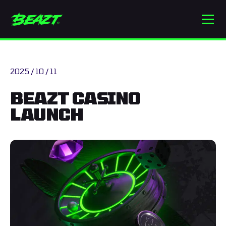
Skip
to
Men
content
Beaztcasino.ca
Posted
2025 / 10 / 11
on
BEAZT CASINO
LAUNCH