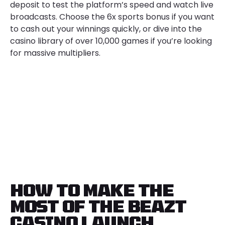
deposit to test the platform’s speed and watch live
broadcasts. Choose the 6x sports bonus if you want
to cash out your winnings quickly, or dive into the
casino library of over 10,000 games if you’re looking
for massive multipliers.
“Beazt is not made for bystanders. It is
made for those who want to rule the
arena and demand the same
uncompromising discipline from their
gaming platform as they do from
themselves.”
HOW TO MAKE THE
MOST OF THE BEAZT
CASINO LAUNCH