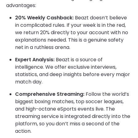
advantages:
20% Weekly Cashback:
Beazt doesn’t believe
in complicated rules. If your week is in the red,
we return 20% directly to your account with no
explanations needed. This is a genuine safety
net in a ruthless arena.
Expert Analysis:
Beazt is a source of
intelligence. We offer exclusive interviews,
statistics, and deep insights before every major
match day.
Comprehensive Streaming:
Follow the world’s
biggest boxing matches, top soccer leagues,
and high-octane eSports events live. The
streaming service is integrated directly into the
platform, so you don’t miss a second of the
action.