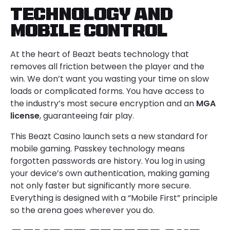
TECHNOLOGY AND
MOBILE CONTROL
At the heart of Beazt beats technology that
removes all friction between the player and the
win. We don’t want you wasting your time on slow
loads or complicated forms. You have access to
the industry’s most secure encryption and an
MGA
license
, guaranteeing fair play.
This Beazt Casino launch sets a new standard for
mobile gaming. Passkey technology means
forgotten passwords are history. You log in using
your device’s own authentication, making gaming
not only faster but significantly more secure.
Everything is designed with a “Mobile First” principle
so the arena goes wherever you do.