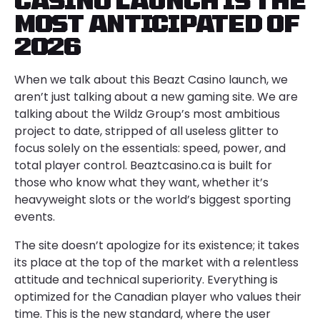
CASINO LAUNCH IS THE
MOST ANTICIPATED OF
2026
When we talk about this
Beazt Casino launch, we
aren’t just talking about a new gaming site. We are
talking about the Wildz Group’s most ambitious
project to date, stripped of all useless glitter to
focus solely on the essentials: speed, power, and
total player control. Beaztcasino.ca is built for
those who know what they want, whether it’s
heavyweight slots or the world’s biggest sporting
events.
The site doesn’t apologize for its existence; it takes
its place at the top of the market with a relentless
attitude and technical superiority. Everything is
optimized for the Canadian player who values their
time. This is the new standard, where the user