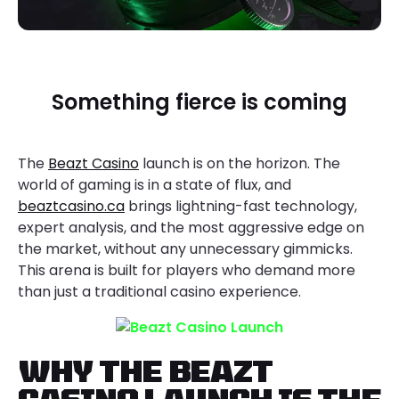
Something fierce is coming
The
Beazt Casino
launch is on the horizon. The
world of gaming is in a state of flux, and
beaztcasino.ca
brings lightning-fast technology,
expert analysis, and the most aggressive edge on
the market, without any unnecessary gimmicks.
This arena is built for players who demand more
than just a traditional casino experience.
WHY THE BEAZT