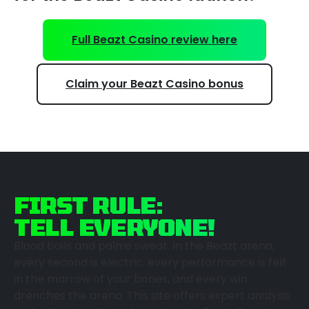
Full Beazt Casino review here
Claim your Beazt Casino bonus
Posted
in
News
FIRST RULE:
TELL EVERYONE!
Blood boils and palms sweat. In the Beazt arena,
every second is electric, every performance is felt
in the marrow of your bones, and every win
drenches the arena. This site offers expert analysis