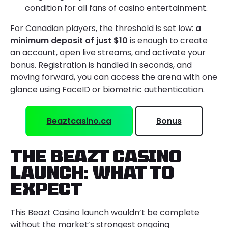
condition for all fans of casino entertainment.
For Canadian players, the threshold is set low:
a
minimum deposit of just $10
is enough to create
an account, open live streams, and activate your
bonus. Registration is handled in seconds, and
moving forward, you can access the arena with one
glance using FaceID or biometric authentication.
Beaztcasino.ca
Bonus
THE BEAZT CASINO
LAUNCH: WHAT TO
EXPECT
This Beazt Casino launch wouldn’t be complete
without the market’s strongest ongoing