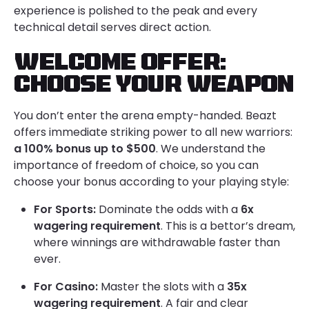
experience is polished to the peak and every
technical detail serves direct action.
WELCOME OFFER:
CHOOSE YOUR WEAPON
You don’t enter the arena empty-handed. Beazt
offers immediate striking power to all new warriors:
a 100% bonus up to $500
. We understand the
importance of freedom of choice, so you can
choose your bonus according to your playing style:
For Sports:
Dominate the odds with a
6x
wagering requirement
. This is a bettor’s dream,
where winnings are withdrawable faster than
ever.
For Casino:
Master the slots with a
35x
wagering requirement
. A fair and clear