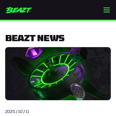
Skip
to
Men
content
Beaztcasino.ca
BEAZT NEWS
2025 / 10 / 11