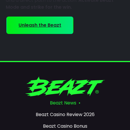
and a direct path to the action.
Activate Beazt
Mode and strike for the win.
Unleash the Beazt
Beaztcasin
Beazt News
Beazt Casino Review 2026
Beazt Casino Bonus