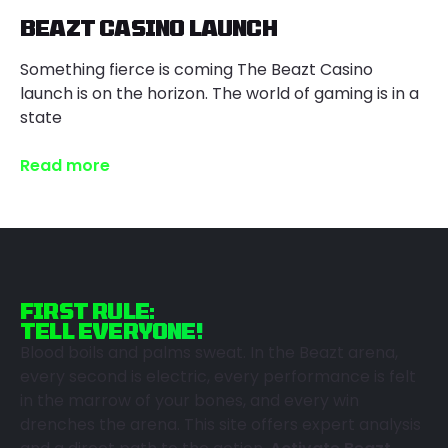
BEAZT CASINO LAUNCH
Something fierce is coming The Beazt Casino
launch is on the horizon. The world of gaming is in a
state
:
Read more
Beazt
Casino
Launch
FIRST RULE:
TELL EVERYONE!
Blood boils and palms sweat. In the Beazt arena,
every second is electric, every performance is felt
in the marrow of your bones, and every win
drenches the arena. This site offers expert analysis