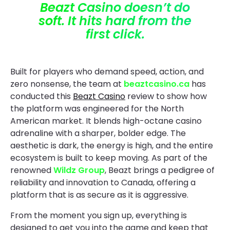
Beazt Casino doesn’t do
soft. It hits hard from the
first click.
Built for players who demand speed, action, and
zero nonsense, the team at
beaztcasino.ca
has
conducted this
Beazt Casino
review to show how
the platform was engineered for the North
American market. It blends high-octane casino
adrenaline with a sharper, bolder edge. The
aesthetic is dark, the energy is high, and the entire
ecosystem is built to keep moving. As part of the
renowned
Wildz Group
, Beazt brings a pedigree of
reliability and innovation to Canada, offering a
platform that is as secure as it is aggressive.
From the moment you sign up, everything is
designed to get you into the game and keep that