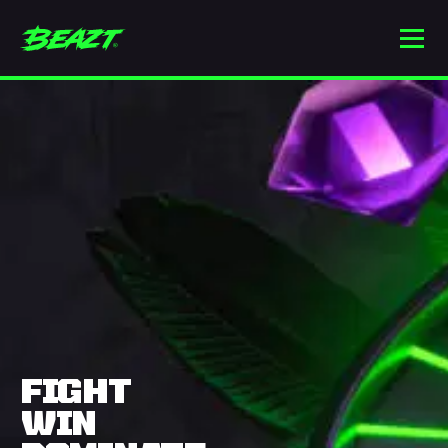
Skip
to
Men
content
Beaztcasino.ca
FIGHT
WIN