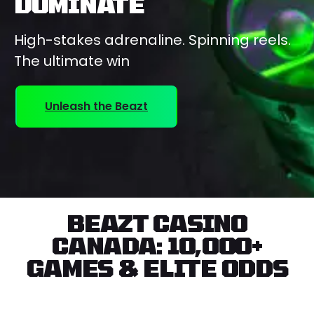
DOMINATE
High-stakes adrenaline. Spinning reels.
The ultimate win
Unleash the Beazt
BEAZT CASINO
CANADA: 10,000+
GAMES & ELITE ODDS