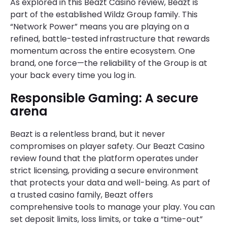
As explored in this Beazt Casino review, Beazt is
part of the established Wildz Group family. This
“Network Power” means you are playing on a
refined, battle-tested infrastructure that rewards
momentum across the entire ecosystem. One
brand, one force—the reliability of the Group is at
your back every time you log in.
Responsible Gaming: A secure
arena
Beazt is a relentless brand, but it never
compromises on player safety. Our Beazt Casino
review
found that the platform operates under
strict licensing, providing a secure environment
that protects your data and well-being. As part of
a trusted casino family, Beazt offers
comprehensive tools to manage your play. You can
set deposit limits, loss limits, or take a “time-out”