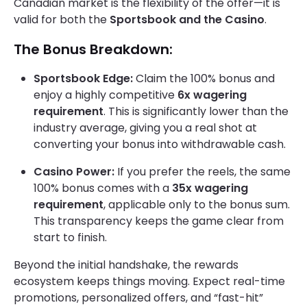
Canadian market is the flexibility of the offer—it is
valid for both the
Sportsbook and the Casino
.
The Bonus Breakdown:
Sportsbook Edge:
Claim the 100% bonus and
enjoy a highly competitive
6x wagering
requirement
. This is significantly lower than the
industry average, giving you a real shot at
converting your bonus into withdrawable cash.
Casino Power:
If you prefer the reels, the same
100% bonus comes with a
35x wagering
requirement
, applicable only to the bonus sum.
This transparency keeps the game clear from
start to finish.
Beyond the initial handshake, the rewards
ecosystem keeps things moving. Expect real-time
promotions, personalized offers, and “fast-hit”