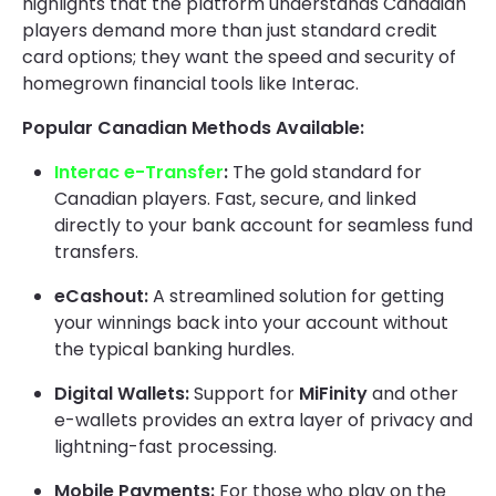
highlights that the platform understands Canadian
players demand more than just standard credit
card options; they want the speed and security of
homegrown financial tools like Interac.
Popular Canadian Methods Available:
Interac e-Transfer
:
The gold standard for
Canadian players. Fast, secure, and linked
directly to your bank account for seamless fund
transfers.
eCashout:
A streamlined solution for getting
your winnings back into your account without
the typical banking hurdles.
Digital Wallets:
Support for
MiFinity
and other
e-wallets provides an extra layer of privacy and
lightning-fast processing.
Mobile Payments:
For those who play on the