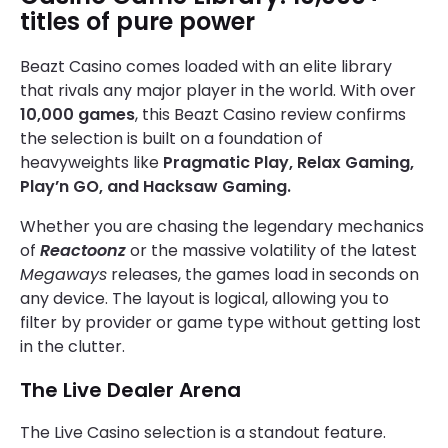
titles of pure power
Beazt Casino comes loaded with an elite library
that rivals any major player in the world. With over
10,000 games
, this Beazt Casino review confirms
the selection is built on a foundation of
heavyweights like
Pragmatic Play, Relax Gaming,
Play’n GO, and Hacksaw Gaming.
Whether you are chasing the legendary mechanics
of
Reactoonz
or the massive volatility of the latest
Megaways
releases, the games load in seconds on
any device. The layout is logical, allowing you to
filter by provider or game type without getting lost
in the clutter.
The Live Dealer Arena
The Live Casino selection is a standout feature.