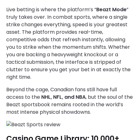
Live betting is where the platform’s “
Beazt Mode
”
truly takes over. In combat sports, where a single
strike changes everything, speed is your greatest
asset. The platform provides real-time,
competitive odds that refresh instantly, allowing
you to strike when the momentum shifts. Whether
you are backing a heavyweight knockout or a
tactical submission, the interface is stripped of
clutter to ensure you get your bet in at exactly the
right time.
Beyond the cage, Canadian fans still have full
access to the
NHL, NFL, and NBA
, but the soul of the
Beazt sportsbook remains rooted in the world’s
most intense physical showdowns.
Casino Game Library: 10,000+