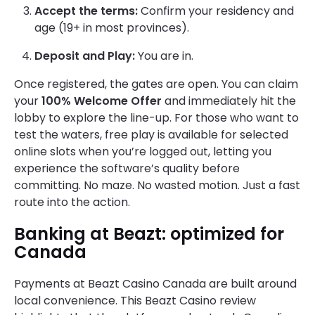
Accept the terms:
Confirm your residency and
age (19+ in most provinces).
Deposit and Play:
You are in.
Once registered, the gates are open. You can claim
your
100% Welcome Offer
and immediately hit the
lobby to explore the line-up. For those who want to
test the waters, free play is available for selected
online slots when you’re logged out, letting you
experience the software’s quality before
committing. No maze. No wasted motion. Just a fast
route into the action.
Banking at Beazt: optimized for
Canada
Payments at Beazt Casino Canada are built around
local convenience. This Beazt Casino review