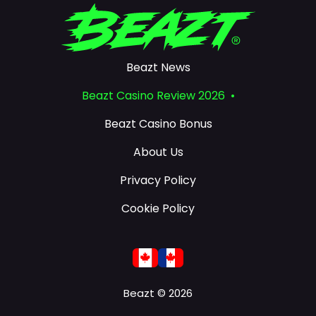
Beaztcasin
Beazt News
Beazt Casino Review 2026
Beazt Casino Bonus
About Us
Privacy Policy
Cookie Policy
Beazt © 2026