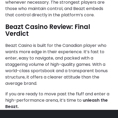
whenever necessary. The strongest players are
those who maintain control, and Beazt embeds
that control directly in the platform’s core.
Beazt Casino Review: Final
Verdict
Beazt Casino is built for the Canadian player who
wants more edge in their experience. It’s fast to
enter, easy to navigate, and packed with a
staggering volume of high-quality games. With a
world-class sportsbook and a transparent bonus
structure, it offers a clearer attitude than the
average brand.
If you are ready to move past the fluff and enter a
high-performance arena, it’s time to
unleash the
Beazt.