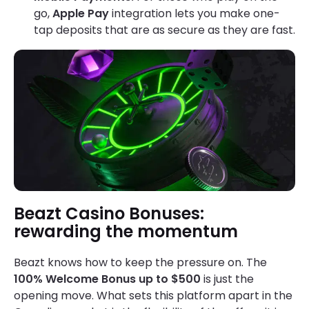
go,
Apple Pay
integration lets you make one-
tap deposits that are as secure as they are fast.
Beazt Casino Bonuses:
rewarding the momentum
Beazt knows how to keep the pressure on. The
100% Welcome Bonus up to $500
is just the
opening move. What sets this platform apart in the