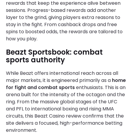
rewards that keep the experience alive between
sessions. Progress-based rewards add another
layer to the grind, giving players extra reasons to
stay in the fight. From cashback drops and free
spins to boosted odds, the rewards are tailored to
how you play.
Beazt Sportsbook: combat
sports authority
While Beazt offers international reach across all
major markets, it is engineered primarily as a
home
for fight and combat sports
enthusiasts. This is an
arena built for the intensity of the octagon and the
ring. From the massive global stages of the UFC
and PFL to international boxing and rising MMA
circuits, this Beazt Casino review confirms that the
site delivers a focused, high-performance betting
environment.