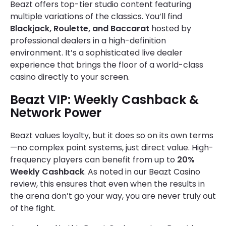
Beazt offers top-tier studio content featuring
multiple variations of the classics. You’ll find
Blackjack, Roulette, and Baccarat
hosted by
professional dealers in a high-definition
environment. It’s a sophisticated live dealer
experience that brings the floor of a world-class
casino directly to your screen.
Beazt VIP: Weekly Cashback &
Network Power
Beazt values loyalty, but it does so on its own terms
—no complex point systems, just direct value. High-
frequency players can benefit from up to
20%
Weekly Cashback
. As noted in our Beazt Casino
review, this ensures that even when the results in
the arena don’t go your way, you are never truly out
of the fight.