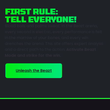
FIRST RULE:
TELL EVERYONE!
Blood boils and palms sweat. In the Beazt arena,
every second is electric, every performance is felt
in the marrow of your bones, and every win
drenches the arena. This site offers expert analysis
and a direct path to the action.
Activate Beazt
Mode and strike for the win.
Unleash the Beazt