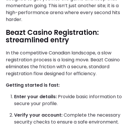
momentum going. This isn’t just another site; it is a
high-performance arena where every second hits
harder.
Beazt Casino Registration:
streamlined entry
In the competitive Canadian landscape, a slow
registration process is a losing move. Beazt Casino
eliminates the friction with a secure, standard
registration flow designed for efficiency.
Getting started is fast:
Enter your details:
Provide basic information to
secure your profile.
Verify your account:
Complete the necessary
security checks to ensure a safe environment.