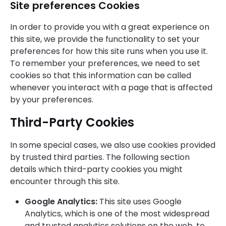
Site preferences Cookies
In order to provide you with a great experience on
this site, we provide the functionality to set your
preferences for how this site runs when you use it.
To remember your preferences, we need to set
cookies so that this information can be called
whenever you interact with a page that is affected
by your preferences.
Third-Party Cookies
In some special cases, we also use cookies provided
by trusted third parties. The following section
details which third-party cookies you might
encounter through this site.
Google Analytics:
This site uses Google
Analytics, which is one of the most widespread
and trusted analytics solutions on the web, to