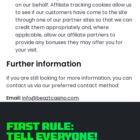
on our behalf. Affiliate tracking cookies allow us
to see if our customers have come to the site
through one of our partner sites so that we can
credit them appropriately and, where
applicable, allow our affiliate partners to
provide any bonuses they may offer you for
your visit.
Further information
If you are still looking for more information, you can
contact us via our preferred contact method:
Email:
info@beaztcasino.com
.
FIRST RULE:
TELL EVERYONE!