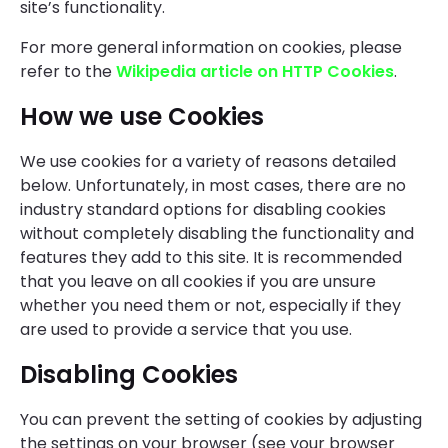
site’s functionality.
For more general information on cookies, please
refer to the
Wikipedia article on HTTP Cookies
.
How we use Cookies
We use cookies for a variety of reasons detailed
below. Unfortunately, in most cases, there are no
industry standard options for disabling cookies
without completely disabling the functionality and
features they add to this site. It is recommended
that you leave on all cookies if you are unsure
whether you need them or not, especially if they
are used to provide a service that you use.
Disabling Cookies
You can prevent the setting of cookies by adjusting
the settings on your browser (see your browser