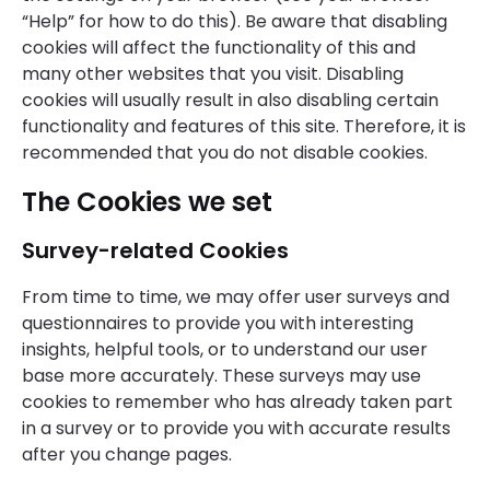
“Help” for how to do this). Be aware that disabling
cookies will affect the functionality of this and
many other websites that you visit. Disabling
cookies will usually result in also disabling certain
functionality and features of this site. Therefore, it is
recommended that you do not disable cookies.
The Cookies we set
Survey-related Cookies
From time to time, we may offer user surveys and
questionnaires to provide you with interesting
insights, helpful tools, or to understand our user
base more accurately. These surveys may use
cookies to remember who has already taken part
in a survey or to provide you with accurate results
after you change pages.