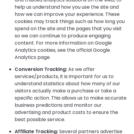
help us understand how you use the site and
how we can improve your experience. These
cookies may track things such as how long you
spend on the site and the pages that you visit
so we can continue to produce engaging
content. For more information on Google
Analytics cookies, see the official Google
Analytics page.
Conversion Tracking:
As we offer
services/products, it is important for us to
understand statistics about how many of our
visitors actually make a purchase or take a
specific action. This allows us to make accurate
business predictions and monitor our
advertising and product costs to ensure the
best possible service.
Affiliate Tracking:
Several partners advertise