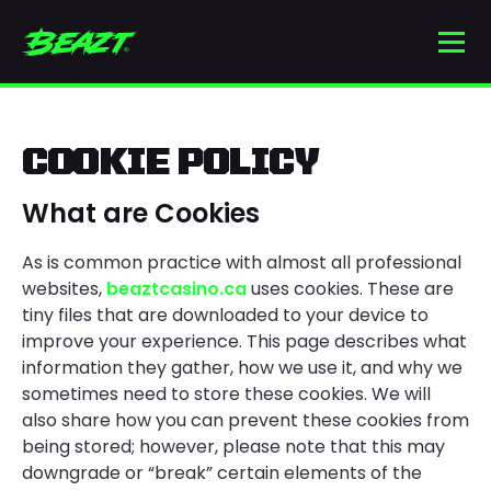
Skip
to
Men
content
Beaztcasino.ca
COOKIE POLICY
What are Cookies
As is common practice with almost all professional
websites,
beaztcasino.ca
uses cookies. These are
tiny files that are downloaded to your device to
improve your experience. This page describes what
information they gather, how we use it, and why we
sometimes need to store these cookies. We will
also share how you can prevent these cookies from
being stored; however, please note that this may
downgrade or “break” certain elements of the